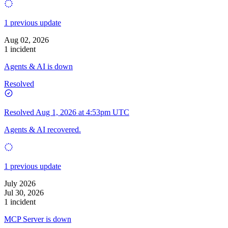
1 previous update
Aug 02, 2026
1 incident
Agents & AI is down
Resolved
Resolved
Aug 1, 2026 at 4:53pm UTC
Agents & AI recovered.
1 previous update
July 2026
Jul 30, 2026
1 incident
MCP Server is down