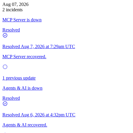
Aug 07, 2026
2 incidents
MCP Server is down
Resolved
Resolved
Aug 7, 2026 at 7:29am UTC
MCP Server recovered.
1 previous update
Agents & AI is down
Resolved
Resolved
Aug 6, 2026 at 4:32pm UTC
Agents & AI recovered.