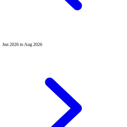
Jun 2026 to Aug 2026