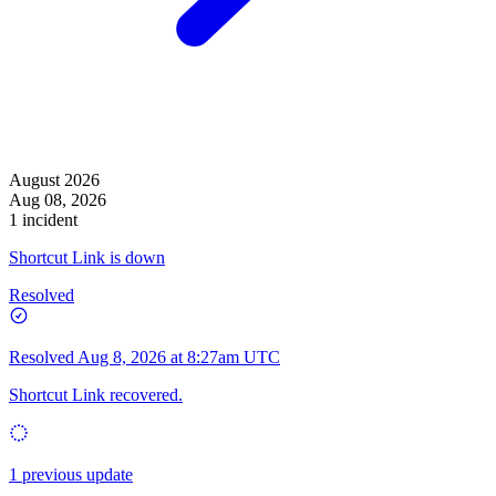
August 2026
Aug 08, 2026
1 incident
Shortcut Link is down
Resolved
Resolved
Aug 8, 2026 at 8:27am UTC
Shortcut Link recovered.
1 previous update