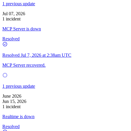
1 previous update
Jul 07, 2026
1 incident
MCP Server is down
Resolved
Resolved
Jul 7, 2026 at 2:38am UTC
MCP Server recovered.
1 previous update
June 2026
Jun 15, 2026
1 incident
Realtime is down
Resolved