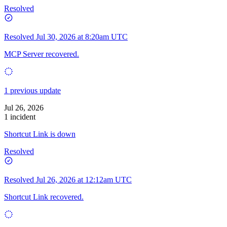
Resolved
Resolved
Jul 30, 2026 at 8:20am UTC
MCP Server recovered.
1 previous update
Jul 26, 2026
1 incident
Shortcut Link is down
Resolved
Resolved
Jul 26, 2026 at 12:12am UTC
Shortcut Link recovered.