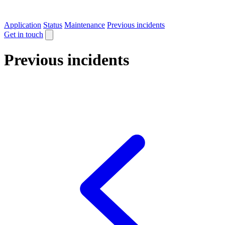
Application
Status
Maintenance
Previous incidents
Get in touch
Previous incidents